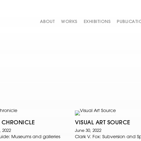
ABOUT
WORKS
EXHIBITIONS
PUBLICATI
 CHRONICLE
VISUAL ART SOURCE
, 2022
June 30, 2022
Guide: Museums and galleries
Clark V. Fox: Subversion and 