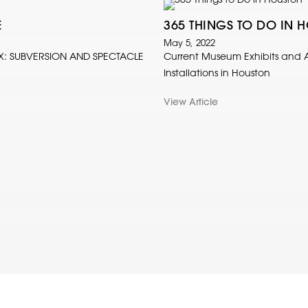
E
365 THINGS TO DO IN 
May 5, 2022
X: SUBVERSION AND SPECTACLE
Current Museum Exhibits and A
Installations in Houston
View Article