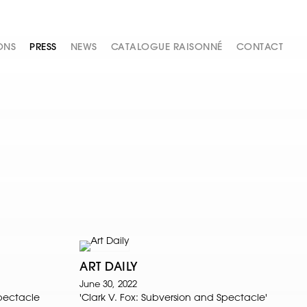
ONS
PRESS
NEWS
CATALOGUE RAISONNÉ
CONTACT
ART DAILY
June 30, 2022
Spectacle
'Clark V. Fox: Subversion and Spectacle'