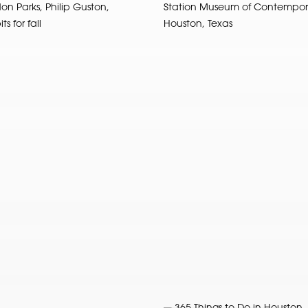
on Parks, Philip Guston,
Station Museum of Contempora
s for fall
Houston, Texas