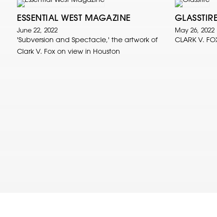
ESSENTIAL WEST MAGAZINE
GLASSTIR
June 22, 2022
May 26, 2022
'Subversion and Spectacle,' the artwork of
CLARK V. FO
Clark V. Fox on view in Houston
© 2022 Clark V. Fox