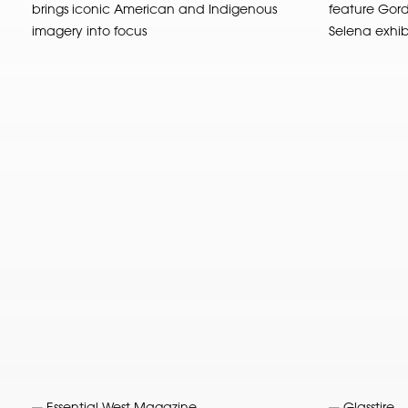
brings iconic American and Indigenous
feature Gord
imagery into focus
Selena exhibit