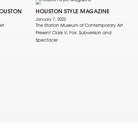
HOUSTON
HOUSTON STYLE MAGAZINE
January 7, 2022
rt
The Station Museum of Contemporary Art
Present Clark V. Fox: Subversion and
Spectacle