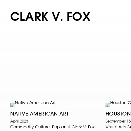
CLARK V. FOX
NATIVE AMERICAN ART
HOUSTON
April 2023
September 15
Commodity Culture, Pop artist Clark V. Fox
Visual Arts 