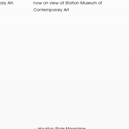
ry Art,
now on view at Station Museum of
Contemporary Art