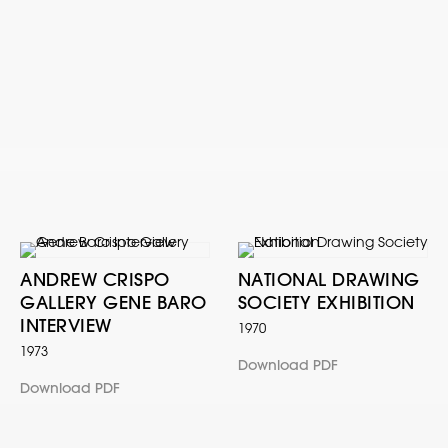
ANDREW CRISPO
NATIONAL DRAWING
GALLERY GENE BARO
SOCIETY EXHIBITION
INTERVIEW
1970
1973
Download PDF
Download PDF