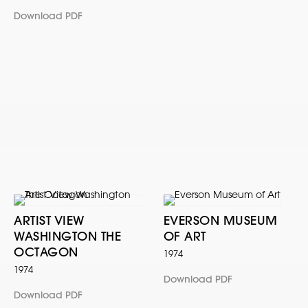
Download PDF
ARTIST VIEW
EVERSON MUSEUM
WASHINGTON THE
OF ART
OCTAGON
1974
1974
Download PDF
Download PDF