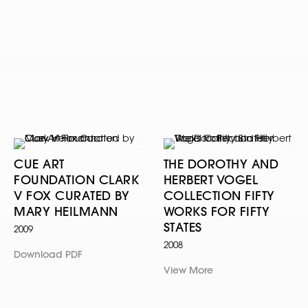
CUE ART
THE DOROTHY AND
FOUNDATION CLARK
HERBERT VOGEL
V FOX CURATED BY
COLLECTION FIFTY
MARY HEILMANN
WORKS FOR FIFTY
STATES
2009
2008
Download PDF
View More