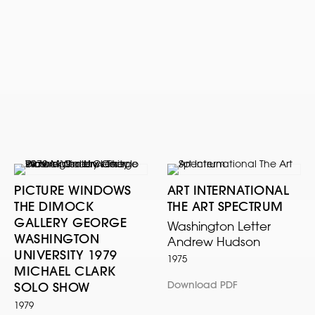
PICTURE WINDOWS
ART INTERNATIONAL
THE DIMOCK
THE ART SPECTRUM
GALLERY GEORGE
Washington Letter
WASHINGTON
Andrew Hudson
UNIVERSITY 1979
1975
MICHAEL CLARK
Download PDF
SOLO SHOW
1979