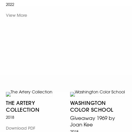
2022
View More
THE ARTERY
WASHINGTON
COLLECTION
COLOR SCHOOL
2018
Giveaway 1969 by
Joan Kee
Download PDF
2018