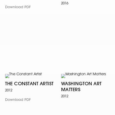
2016
Download PDF
THE CONSTANT ARTIST
WASHINGTON ART
MATTERS
2012
2012
Download PDF