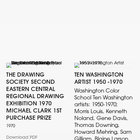
THE DRAWING
TEN WASHINGTON
SOCIETY SECOND
ARTIST 1950 -1970
EASTERN CENTRAL
Washington Color
REGIONAL DRAWING
School Ten Washington
EXHIBITION 1970
artists: 1950-1970;
MICHAEL CLARK 1ST
Morris Louis, Kenneth
PURCHASE PRIZE
Noland, Gene Davis,
Thomas Downing,
1970
Howard Mehring, Sam
Download PDF
Gilliam, Blaine Larson,