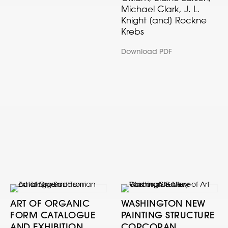
Michael Clark, J. L.
Knight [and] Rockne
Krebs
Download PDF
ART OF ORGANIC
WASHINGTON NEW
FORM CATALOGUE
PAINTING STRUCTURE
AND EXHIBITION
CORCORAN