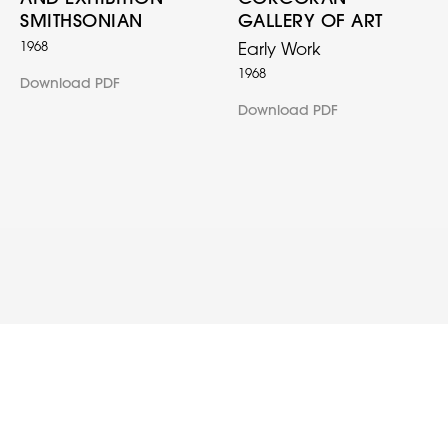
SMITHSONIAN
GALLERY OF ART
1968
Early Work
1968
Download PDF
Download PDF
© 2022 Clark V. Fox