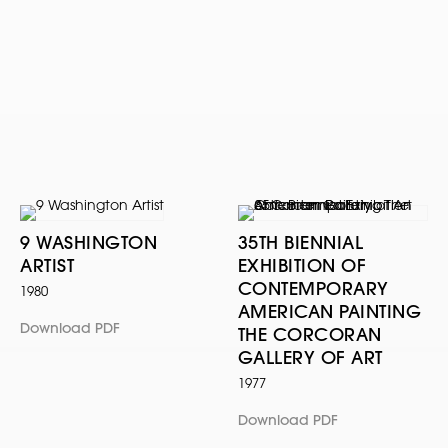
9 WASHINGTON
35TH BIENNIAL
ARTIST
EXHIBITION OF
CONTEMPORARY
1980
AMERICAN PAINTING
Download PDF
THE CORCORAN
GALLERY OF ART
1977
Download PDF