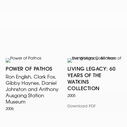
POWER OF PATHOS
LIVING LEGACY: 60
YEARS OF THE
Ron English, Clark Fox,
WATKINS
Gibby Haynes, Daniel
COLLECTION
Johnston and Anthony
Ausgang Station
2005
Museum
Download PDF
2006