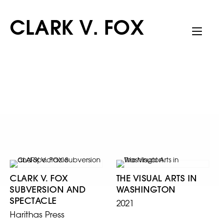
CLARK V. FOX
CLARK V. FOX
THE VISUAL ARTS IN
SUBVERSION AND
WASHINGTON
SPECTACLE
2021
Harithas Press