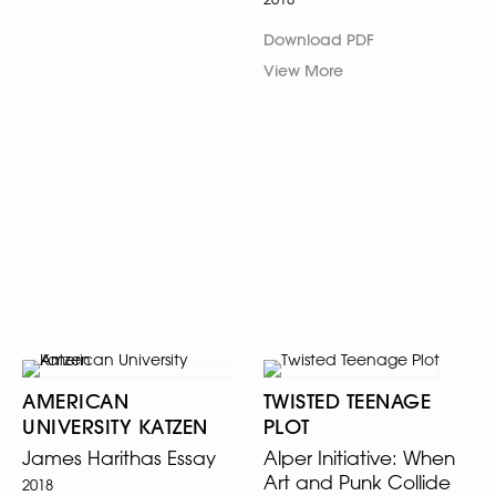
Download PDF
View More
AMERICAN
TWISTED TEENAGE
UNIVERSITY KATZEN
PLOT
James Harithas Essay
Alper Initiative: When
Art and Punk Collide
2018