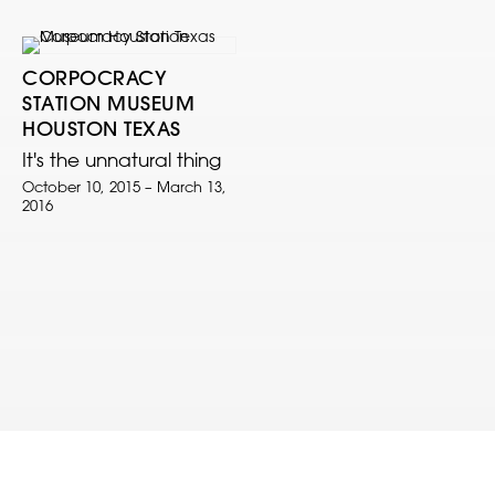
CORPOCRACY
STATION MUSEUM
HOUSTON TEXAS
It's the unnatural thing
October 10, 2015 – March 13,
2016
© 2022 Clark V. Fox