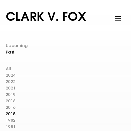
CLARK V. FOX
Upcoming
Past
All
2024
2022
2021
2019
2018
2016
2015
1982
1981