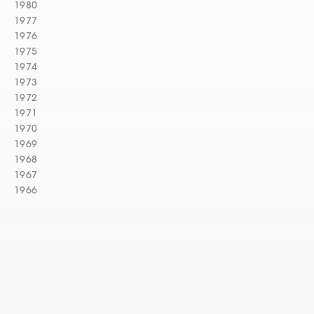
1980
1977
1976
1975
1974
1973
1972
1971
1970
1969
1968
1967
1966