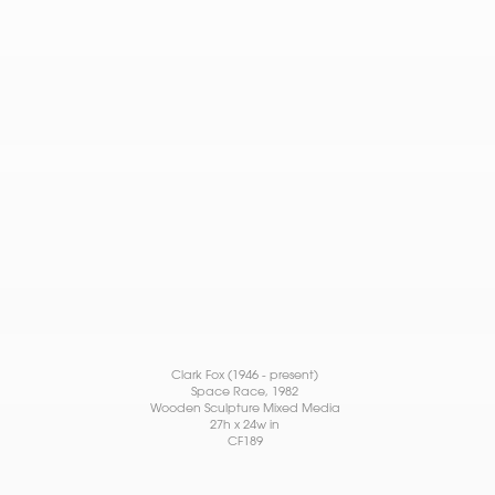
Clark Fox (1946 - present)
Space Race
, 1982
Wooden Sculpture Mixed Media
27h x 24w in
CF189