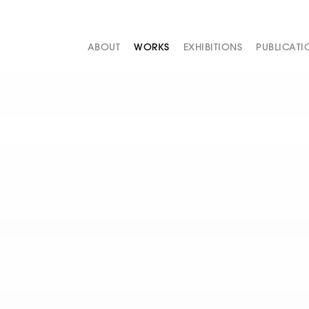
ABOUT
WORKS
EXHIBITIONS
PUBLICATI