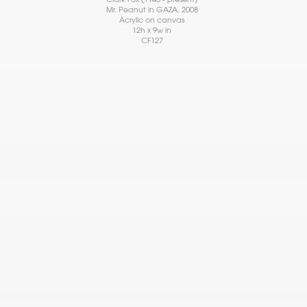
Mr. Peanut in GAZA
, 2008
Acrylic on canvas
12h x 9w in
CF127