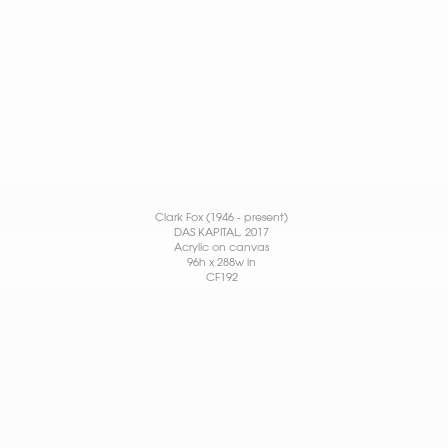
Clark Fox (1946 - present)
DAS KAPITAL
, 2017
Acrylic on canvas
96h x 288w in
CF192