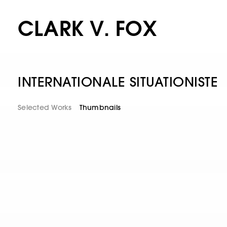
CLARK V. FOX
INTERNATIONALE SITUATIONISTE
Selected Works
Thumbnails