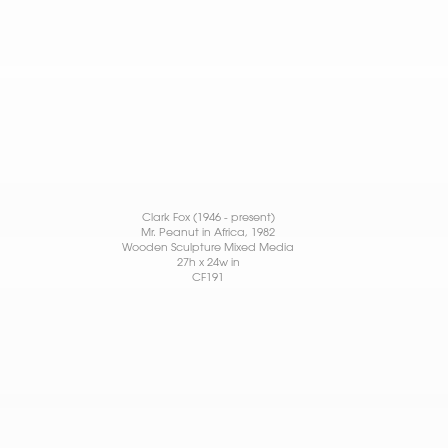
Clark Fox (1946 - present)
Mr. Peanut in Africa
, 1982
Wooden Sculpture Mixed Media
27h x 24w in
CF191