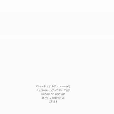
Clark Fox (1946 - present)
JFK Series 1998-2002
, 1998
Acrylic on canvas
48 9x12 paintings
CF188