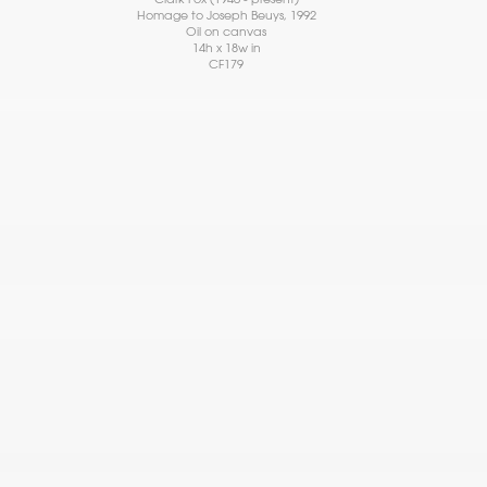
Homage to Joseph Beuys
, 1992
Oil on canvas
14h x 18w in
CF179