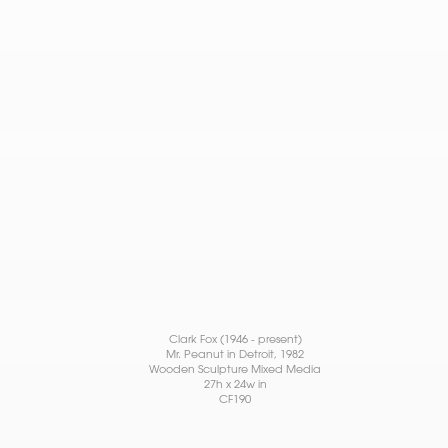
Clark Fox (1946 - present)
Mr. Peanut in Detroit
, 1982
Wooden Sculpture Mixed Media
27h x 24w in
CF190