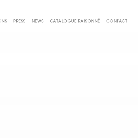
ONS
PRESS
NEWS
CATALOGUE RAISONNÉ
CONTACT