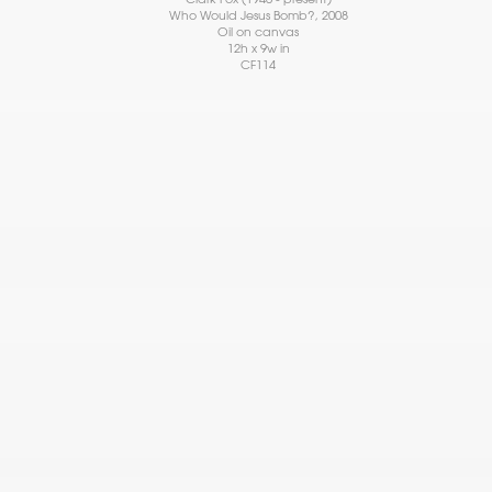
Who Would Jesus Bomb?
, 2008
Oil on canvas
12h x 9w in
CF114