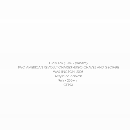
Clark Fox (1946 - present)
TWO AMERICAN REVOLUTIONARIES HUGO CHAVEZ AND GEORGE
WASHINGTON
, 2006
Acrylic on canvas
96h x 288w in
CF193