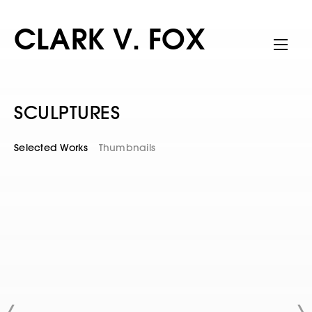
CLARK V. FOX
SCULPTURES
Selected Works
Thumbnails