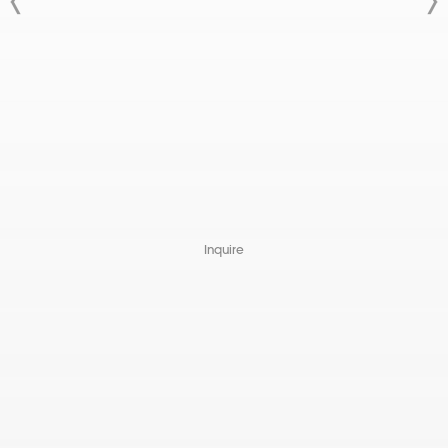
Inquire